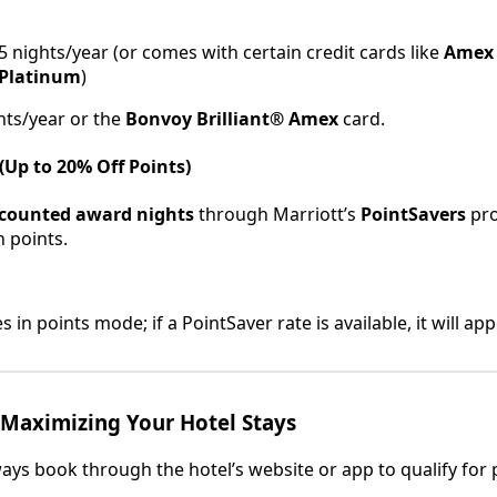
5 nights/year (or comes with certain credit cards like
Amex 
Platinum
)
hts/year or the
Bonvoy Brilliant® Amex
card.
(Up to 20% Off Points)
scounted award nights
through Marriott’s
PointSavers
pro
h points.
 in points mode; if a PointSaver rate is available, it will ap
 Maximizing Your Hotel Stays
ways book through the hotel’s website or app to qualify for 