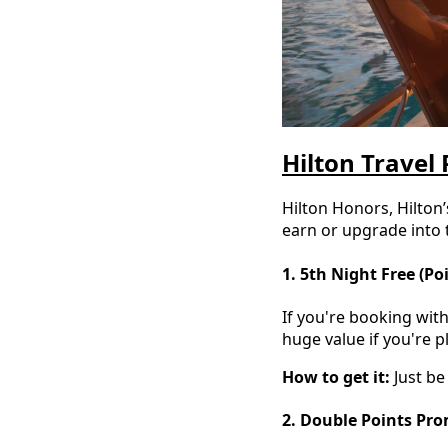
Hilton Travel 
Hilton Honors, Hilton
earn or upgrade into
1. 5th Night Free (Po
If you're booking with
huge value if you're p
How to get it:
Just be
2. Double Points Pr