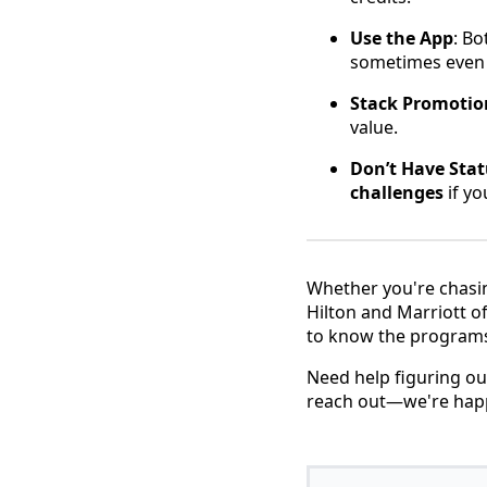
Use the App
: Bo
sometimes even c
Stack Promotio
value.
Don’t Have Stat
challenges
if yo
Whether you're chasin
Hilton and Marriott o
to know the programs 
Need help figuring ou
reach out—we're happy