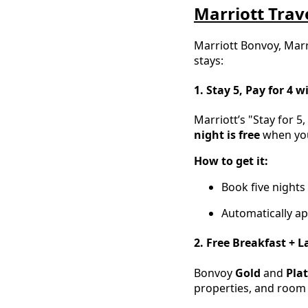
Marriott Trave
Marriott Bonvoy, Marr
stays:
1. Stay 5, Pay for 4 w
Marriott’s "Stay for 5
night is free
when you 
How to get it:
Book five nights
Automatically ap
2. Free Breakfast + 
Bonvoy
Gold
and
Pla
properties, and room