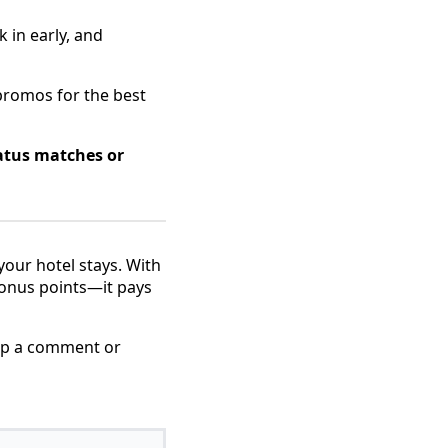
 in early, and
promos for the best
atus matches or
your hotel stays. With
bonus points—it pays
rop a comment or