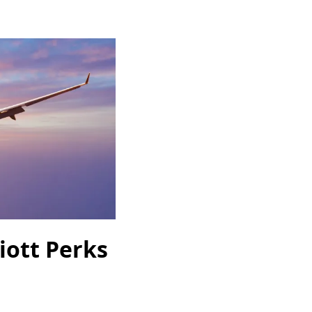
iott Perks