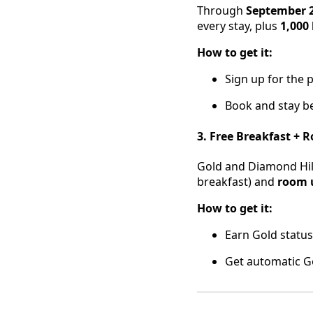
Through
September 2
every stay, plus
1,000
How to get it:
Sign up for the 
Book and stay be
3. Free Breakfast +
Gold and Diamond Hi
breakfast) and
room 
How to get it:
Earn Gold status 
Get automatic G