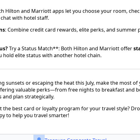
th Hilton and Marriott apps let you choose your room, check
hat with hotel staff.
ns
: Combine credit card rewards, elite perks, and summer 
us?
Try a Status Match**: Both Hilton and Marriott offer
st
u hold elite status with another hotel chain.
g sunsets or escaping the heat this July, make the most of 
ffering valuable perks—from free nights to breakfast and 
and plan strategically.
t the best card or loyalty program for your travel style? D
 to help you travel smarter!