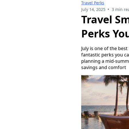
Travel Perks
•
July 14, 2025
3 min re
Travel Sm
Perks Yo
July is one of the bes
fantastic perks you ca
planning a mid-summe
savings and comfort