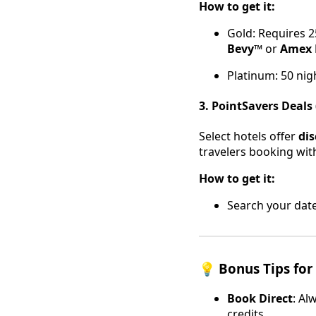
How to get it:
Gold: Requires 2
Bevy™
or
Amex 
Platinum: 50 nig
3. PointSavers Deals 
Select hotels offer
di
travelers booking wit
How to get it:
Search your dates
💡 Bonus Tips for
Book Direct
: Al
credits.