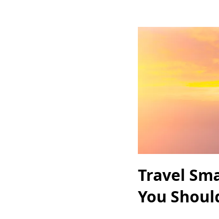
Travel Sma
You Shoul