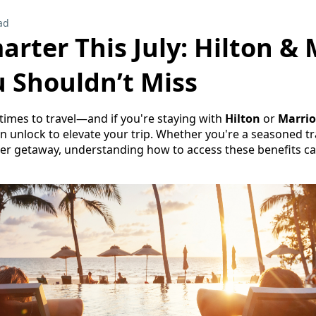
ad
arter This July: Hilton & 
u Shouldn’t Miss
t times to travel—and if you're staying with
Hilton
or
Marrio
n unlock to elevate your trip. Whether you're a seasoned tra
r getaway, understanding how to access these benefits ca