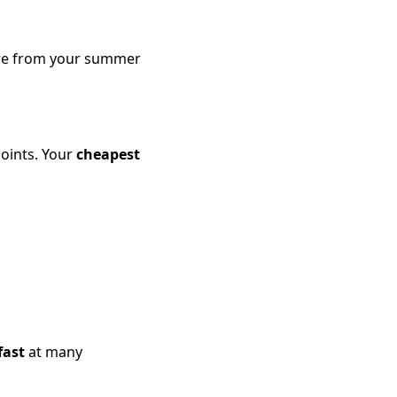
more from your summer
points. Your
cheapest
fast
at many