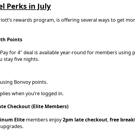
l Perks in July
iott’s rewards program, is offering several ways to get 
ith Points
, Pay for 4" deal is available year-round for members using 
stay five nights.
 using Bonvoy points.
plies when you’re logged in.
Late Checkout (Elite Members)
tinum Elite
members enjoy
2pm late checkout
,
free break
 upgrades.