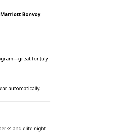
Marriott Bonvoy
gram—great for July
pear automatically.
perks and elite night