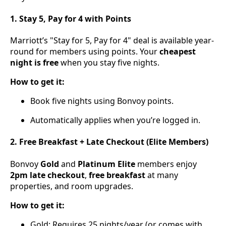
1. Stay 5, Pay for 4 with Points
Marriott’s "Stay for 5, Pay for 4" deal is available year-
round for members using points. Your
cheapest
night is free
when you stay five nights.
How to get it:
Book five nights using Bonvoy points.
Automatically applies when you’re logged in.
2. Free Breakfast + Late Checkout (Elite Members)
Bonvoy
Gold
and
Platinum Elite
members enjoy
2pm late checkout
,
free breakfast
at many
properties, and room upgrades.
How to get it:
Gold: Requires 25 nights/year (or comes with