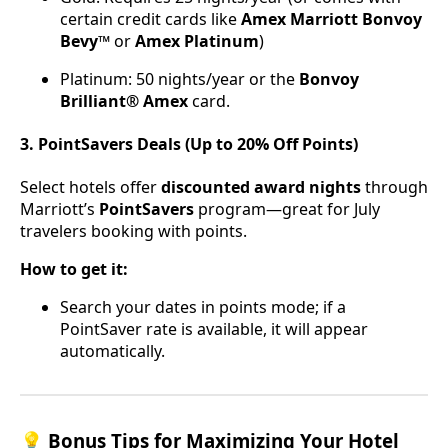
certain credit cards like
Amex Marriott Bonvoy
Bevy™
or
Amex Platinum
)
Platinum: 50 nights/year or the
Bonvoy
Brilliant® Amex
card.
3. PointSavers Deals (Up to 20% Off Points)
Select hotels offer
discounted award nights
through
Marriott’s
PointSavers
program—great for July
travelers booking with points.
How to get it:
Search your dates in points mode; if a
PointSaver rate is available, it will appear
automatically.
💡 Bonus Tips for Maximizing Your Hotel