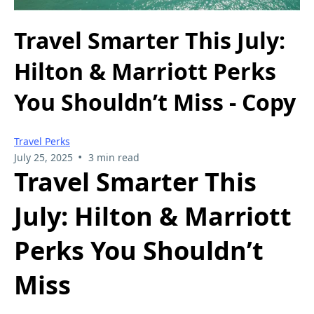
Travel Smarter This July:
Hilton & Marriott Perks
You Shouldn’t Miss - Copy
Travel Perks
•
July 25, 2025
3 min read
Travel Smarter This
July: Hilton & Marriott
Perks You Shouldn’t
Miss