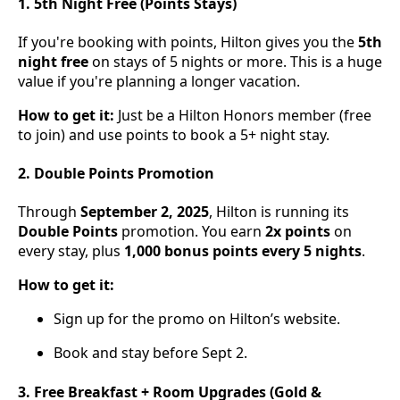
1. 5th Night Free (Points Stays)
If you're booking with points, Hilton gives you the
5th
night free
on stays of 5 nights or more. This is a huge
value if you're planning a longer vacation.
How to get it:
Just be a Hilton Honors member (free
to join) and use points to book a 5+ night stay.
2. Double Points Promotion
Through
September 2, 2025
, Hilton is running its
Double Points
promotion. You earn
2x points
on
every stay, plus
1,000 bonus points every 5 nights
.
How to get it:
Sign up for the promo on Hilton’s website.
Book and stay before Sept 2.
3. Free Breakfast + Room Upgrades (Gold &