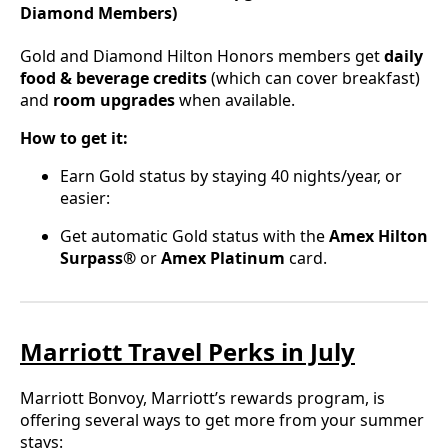
Diamond Members)
Gold and Diamond Hilton Honors members get
daily
food & beverage credits
(which can cover breakfast)
and
room upgrades
when available.
How to get it:
Earn Gold status by staying 40 nights/year, or
easier:
Get automatic Gold status with the
Amex Hilton
Surpass®
or
Amex Platinum
card.
Marriott Travel Perks in July
Marriott Bonvoy, Marriott’s rewards program, is
offering several ways to get more from your summer
stays: