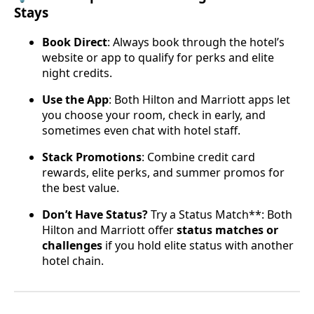
Stays
Book Direct
: Always book through the hotel’s
website or app to qualify for perks and elite
night credits.
Use the App
: Both Hilton and Marriott apps let
you choose your room, check in early, and
sometimes even chat with hotel staff.
Stack Promotions
: Combine credit card
rewards, elite perks, and summer promos for
the best value.
Don’t Have Status?
Try a Status Match**: Both
Hilton and Marriott offer
status matches or
challenges
if you hold elite status with another
hotel chain.