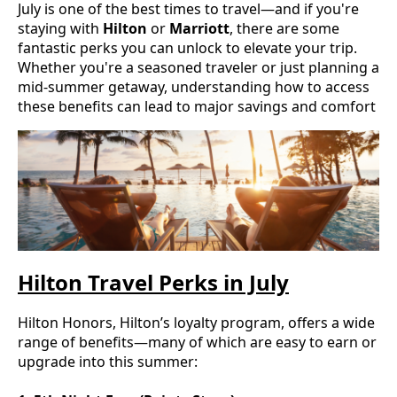
July is one of the best times to travel—and if you're
staying with
Hilton
or
Marriott
, there are some
fantastic perks you can unlock to elevate your trip.
Whether you're a seasoned traveler or just planning a
mid-summer getaway, understanding how to access
these benefits can lead to major savings and comfort
Hilton Travel Perks in July
Hilton Honors, Hilton’s loyalty program, offers a wide
range of benefits—many of which are easy to earn or
upgrade into this summer: