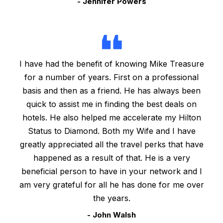
- Jennifer Powers
I have had the benefit of knowing Mike Treasure
for a number of years. First on a professional
basis and then as a friend. He has always been
quick to assist me in finding the best deals on
hotels. He also helped me accelerate my Hilton
Status to Diamond. Both my Wife and I have
greatly appreciated all the travel perks that have
happened as a result of that. He is a very
beneficial person to have in your network and I
am very grateful for all he has done for me over
the years.
- John Walsh