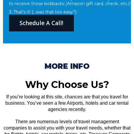
to receive those kickbacks (Amazon gift card, check...etc.)!
3. That's it! (...was that too easy?)
Schedule A Call!
MORE INFO
Why Choose Us?
If you’re looking at this site, chances are that you travel for
business. You’ve seen a few Airports, hotels and car rental
agencies recently.
There are numerous levels of travel management
companies to assist you with your travel needs, whether that