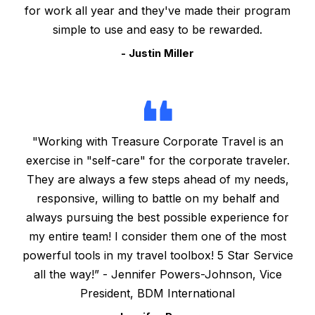
for work all year and they've made their program
simple to use and easy to be rewarded.
- Justin Miller
"Working with Treasure Corporate Travel is an
exercise in "self-care" for the corporate traveler.
They are always a few steps ahead of my needs,
responsive, willing to battle on my behalf and
always pursuing the best possible experience for
my entire team! I consider them one of the most
powerful tools in my travel toolbox! 5 Star Service
all the way!” - Jennifer Powers-Johnson, Vice
President, BDM International