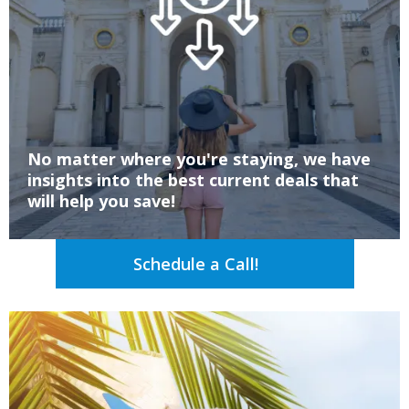
No matter where you're staying, we have
insights into the best current deals that
will help you save!
Schedule a Call!