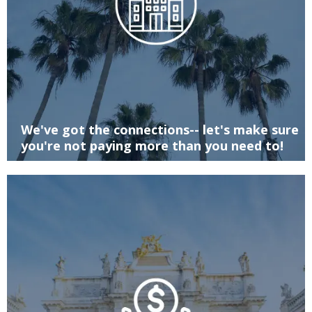
We've got the connections-- let's make sure
you're not paying more than you need to!