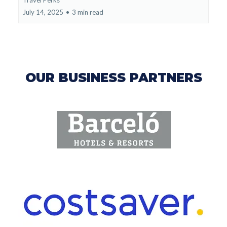
July 14, 2025
•
3 min read
OUR BUSINESS PARTNERS