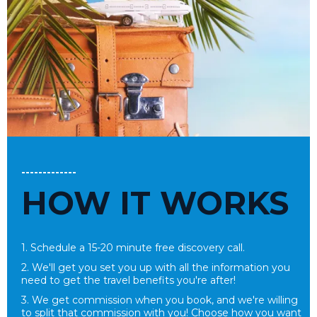
-------------
HOW IT WORKS
1. Schedule a 15-20 minute free
discovery call.
2. We'll get you set you up with all the information you
need to get the travel benefits you're after!
3. We get commission when you book, and we're willing
to split that commission with you! Choose how you want