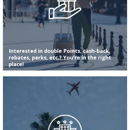
Interested in double Points, cash-back,
rebates, perks, etc.? You're in the right
place!