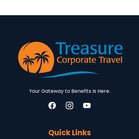
Your Gateway to Benefits Is Here.
Quick Links