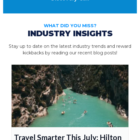
WHAT DID YOU MISS?
INDUSTRY INSIGHTS
Stay up to date on the latest industry trends and reward
kickbacks by reading our recent blog posts!
Travel Smarter This July: Hilton