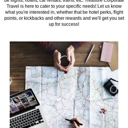
be flights, hotels, car rentals, trains, etc. Treasure Corporate
Travel is here to cater to your specific needs! Let us know
what you're interested in, whether that be hotel perks, flight
points, or kickbacks and other rewards and we'll get you set
up for success!