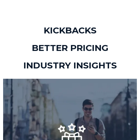
KICKBACKS
BETTER PRICING
INDUSTRY INSIGHTS