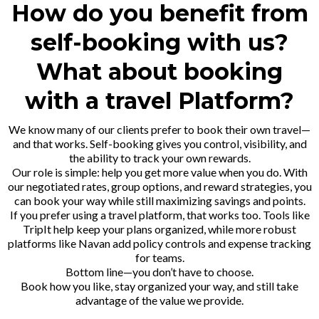
How do you benefit from
self-booking with us?
What about booking
with a travel Platform?
We know many of our clients prefer to book their own travel—
and that works. Self-booking gives you control, visibility, and
the ability to track your own rewards.
Our role is simple: help you get more value when you do. With
our negotiated rates, group options, and reward strategies, you
can book your way while still maximizing savings and points.
If you prefer using a travel platform, that works too. Tools like
TripIt
help keep your plans organized, while more robust
platforms like
Navan
add policy controls and expense tracking
for teams.
Bottom line—you don’t have to choose.
Book how you like, stay organized your way, and still take
advantage of the value we provide.