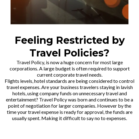
Feeling Restricted by
Travel Policies?
Travel Policy, is now a huge concern for most large
corporations. A large budget is often required to support
current corporate travel needs.
Flights levels, hotel standards are being considered to control
travel expenses. Are your business travelers staying in lavish
hotels, using company funds on unnecessary travel and
entertainment? Travel Policy was born and continues to be a
point of negotiation for larger companies. However by the
time your travel expense is ready for approval, the funds are
usually spent. Making it difficult to say no to expenses.