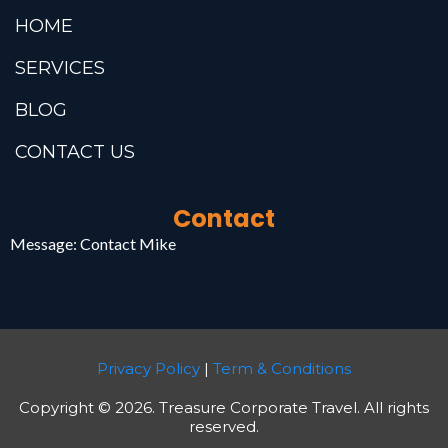
HOME
SERVICES
BLOG
CONTACT US
Contact
Message:
Contact Mike
Privacy Policy
|
Term & Conditions
Copyright © 2026. Treasure Corporate Travel. All rights
reserved.