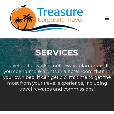
SERVICES
Traveling for work is not always glamorous! If
you spend more nights in a hotel room than in
your own bed, it can get old. It's time to get the
most from your travel experience, including
travel rewards and commissions!