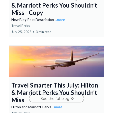
& Marriott Perks You Shouldn’t
Miss - Copy
New Blog Post Description
...more
Travel Perks
July 25, 2025
•
3 min read
Travel Smarter This July: Hilton
& Marriott Perks You Shouldn’t
Miss
See the full blog
Hilton and Marriott Perks
...more
Travel Perks