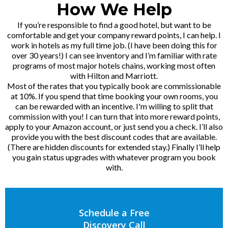
How We Help
If you’re responsible to find a good hotel, but want to be
comfortable and get your company reward points, I can help. I
work in hotels as my full time job. (I have been doing this for
over 30 years!) I can see inventory and I’m familiar with rate
programs of most major hotels chains, working most often
with Hilton and Marriott.
Most of the rates that you typically book are commissionable
at 10%. If you spend that time booking your own rooms, you
can be rewarded with an incentive. I'm willing to split that
commission with you! I can turn that into more reward points,
apply to your Amazon account, or just send you a check. I’ll also
provide you with the best discount codes that are available.
(There are hidden discounts for extended stay.) Finally I’ll help
you gain status upgrades with whatever program you book
with.
Schedule a Free
Discovery Call