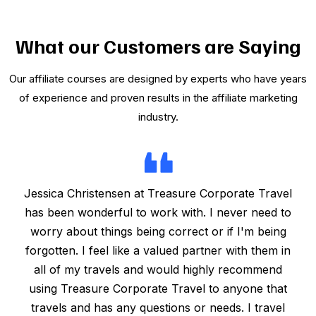
What our Customers are Saying
Our affiliate courses are designed by experts who have years
of experience and proven results in the affiliate marketing
industry.
Jessica Christensen at Treasure Corporate Travel
has been wonderful to work with. I never need to
worry about things being correct or if I'm being
forgotten. I feel like a valued partner with them in
all of my travels and would highly recommend
using Treasure Corporate Travel to anyone that
travels and has any questions or needs. I travel